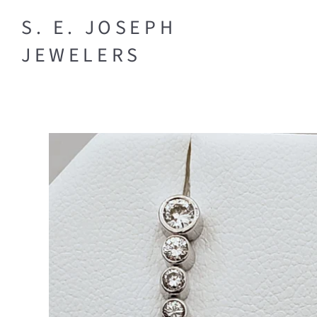
S. E. JOSEPH
BRIDAL
JEWELERS
Engagement
DESIGNER
Rings
Necklaces