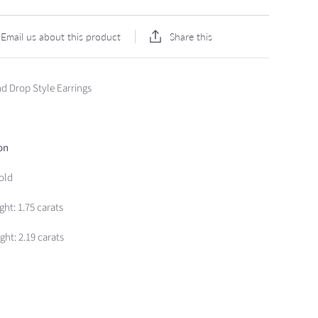
Share this
Email us about this product
d Drop Style Earrings
on
old
ght:
1.75 carats
ht: 2.19 carats