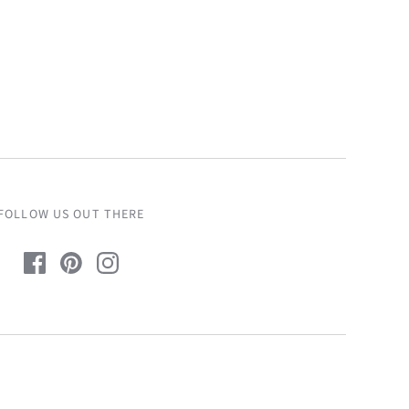
FOLLOW US OUT THERE