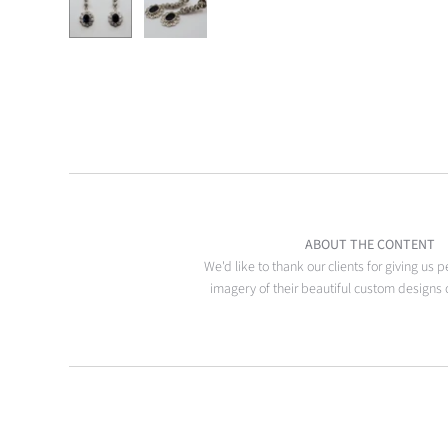
ABOUT THE CONTENT
We'd like to thank our clients for giving us 
imagery of their beautiful custom designs 