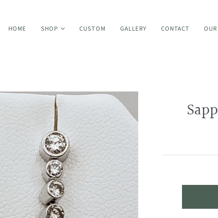
HOME
SHOP
CUSTOM
GALLERY
CONTACT
OUR
Bands
Sapp
Earrings
Bracelets