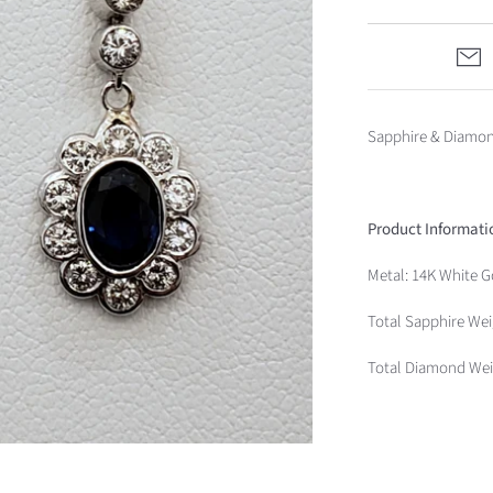
Sapphire & Diamon
Product Informati
Metal: 14K White G
Total Sapphire Wei
Total Diamond Weig