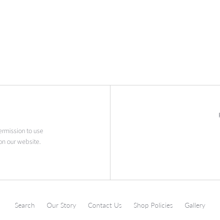
permission to use
on our website.
Search
Our Story
Contact Us
Shop Policies
Gallery