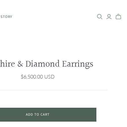
 STORY
hire & Diamond Earrings
$6,500.00 USD
ADD TO CART