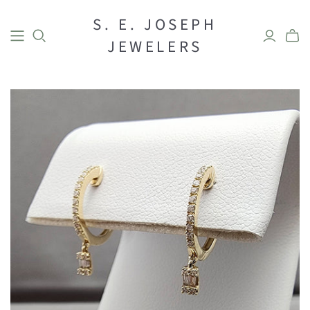
S. E. JOSEPH
BRIDAL
JEWELERS
Engagement
Bands
DESIGNER
Rings
Earrings
Necklaces
Bracelets