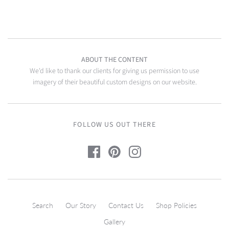
ABOUT THE CONTENT
We'd like to thank our clients for giving us permission to use
imagery of their beautiful custom designs on our website.
FOLLOW US OUT THERE
Search
Our Story
Contact Us
Shop Policies
Gallery