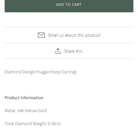
ADD TO CART
Email us about this product
Share this
Diamond Dangle Huggie Hoop Earrings
Product Information
Metal: 14K Yellow Gold
Total Diamond Weight: 0.18cts