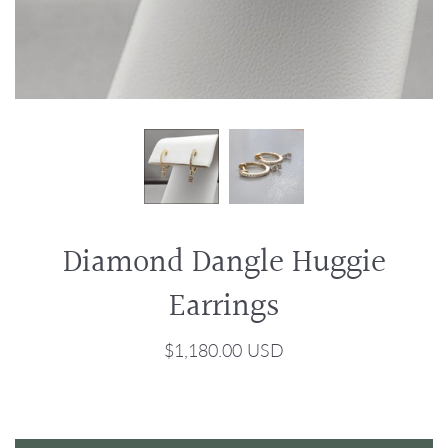
Diamond Dangle Huggie
Earrings
$1,180.00 USD